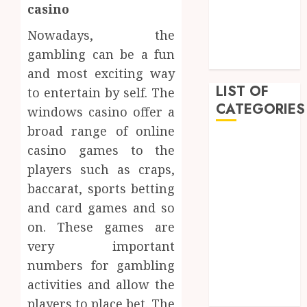
casino
September
2020
Nowadays, the
August 2020
gambling can be a fun
July 2020
and most exciting way
LIST OF
to entertain by self. The
CATEGORIES
windows casino offer a
broad range of online
Baccarat
casino games to the
Betting
players such as craps,
Casino
baccarat, sports betting
dominoqq
and card games and so
Gambling
on. These games are
Lottery
very important
poker
roulette
numbers for gambling
slot
activities and allow the
Uncategorized
players to place bet. The