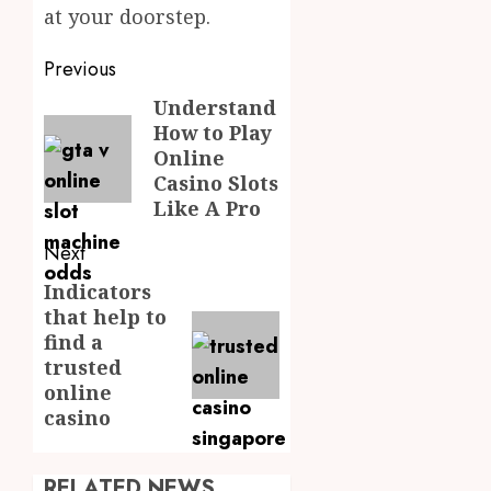
at your doorstep.
Post
Previous
navigation
Understand
Previous
How to Play
post:
Online
Casino Slots
Like A Pro
Next
Indicators
Next
that help to
post:
find a
trusted
online
casino
RELATED NEWS