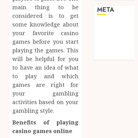
main thing to be
META
considered is to get
some knowledge about
Log in
your favorite casino
Entries feed
Comments
games before you start
feed
playing the games. This
WordPress.org
will be helpful for you
to have an idea of what
to play and which
games are right for
your gambling
activities based on your
gambling style.
Benefits of playing
casino games online