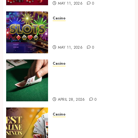
MAY 11, 2026
0
Casino
Managing Casino Challenges
Through Smarter Reward
Based Participation Strategies
MAY 11, 2026
0
Casino
Tiered Loyalty Benefits
Rewarding Consistent
Engagement in Online Casino
Programs
APRIL 28, 2026
0
Casino
Understanding how higher
returns attract attention but
vary in reality