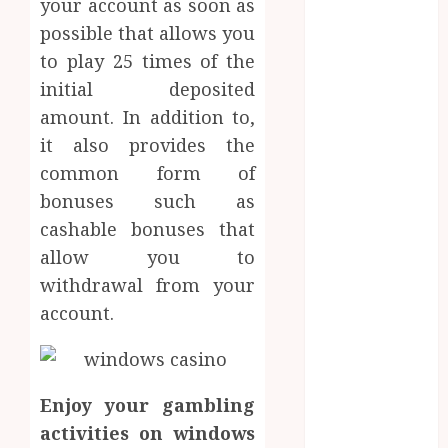
your account as soon as
November
possible that allows you
2021
to play 25 times of the
October 2021
September
initial deposited
2021
amount. In addition to,
August 2021
it also provides the
July 2021
common form of
June 2021
bonuses such as
May 2021
cashable bonuses that
April 2021
allow you to
March 2021
withdrawal from your
February 2021
January 2021
account.
December
2020
November
Enjoy your gambling
2020
activities on windows
October 2020