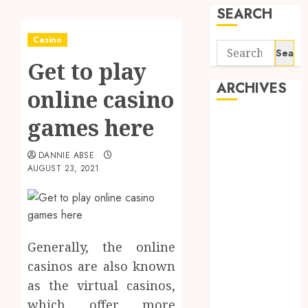
SEARCH
Casino
Search
Get to play
for:
ARCHIVES
online casino
games here
July 2026
June 2026
DANNIE ABSE
May 2026
AUGUST 23, 2021
April 2026
March 2026
February 2026
January 2026
December
Generally, the online
2025
casinos are also known
November
as the virtual casinos,
2025
which offer more