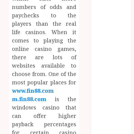
October 2025
numbers of odds and
September
paychecks to the
2025
players than the real
August 2025
July 2025
life casinos. When it
June 2025
comes to playing the
May 2025
online casino games,
April 2025
there are lots of
February 2025
websites available to
January 2025
choose from. One of the
December
most popular places for
2024
www.fin88.com
September
m.fin88.com
is the
2024
August 2024
windows casino that
July 2024
can offer higher
June 2024
payback percentages
May 2024
for certain casino