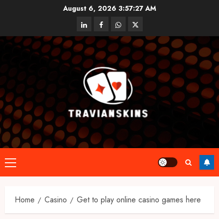
Skip
August 6, 2026
3:57:28 AM
to
linkedin
facebook
whatsapp
twitter
content
Primary
Menu
Home
Casino
Get to play online casino games here