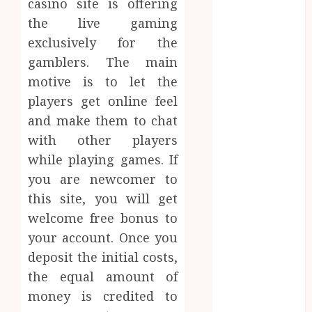
casino site is offering
January 2023
the live gaming
December
2022
exclusively for the
November
gamblers. The main
2022
motive is to let the
October 2022
players get online feel
September
and make them to chat
2022
with other players
August 2022
while playing games. If
July 2022
you are newcomer to
June 2022
this site, you will get
May 2022
April 2022
welcome free bonus to
March 2022
your account. Once you
February 2022
deposit the initial costs,
January 2022
the equal amount of
December
money is credited to
2021