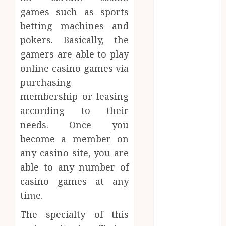
April 2024
games such as sports
March 2024
betting machines and
February 2024
pokers. Basically, the
January 2024
gamers are able to play
December
2023
online casino games via
November
purchasing
2023
membership or leasing
October 2023
according to their
September
needs. Once you
2023
become a member on
August 2023
any casino site, you are
July 2023
able to any number of
June 2023
May 2023
casino games at any
April 2023
time.
March 2023
The specialty of this
February 2023