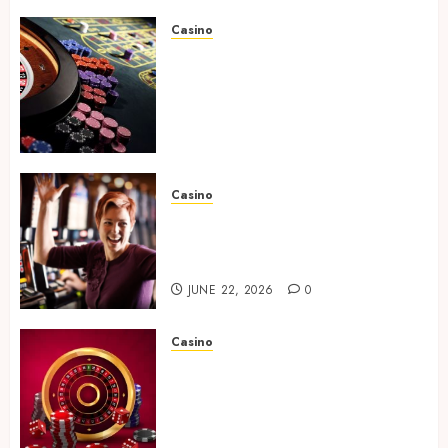
JUNE 22,
2026
Casino
0
Maximize Royal Casino
Membership Experience
Through Personalized
Features and Platform
Accessibility
JULY 13, 2026
0
Casino
How Online Slots Create
Immersive Experiences for
Players Worldwide?
JUNE 22, 2026
0
Casino
Simple Ways Players Enjoy
Flexible Gaming Sessions
During Busy Everyday
Routines