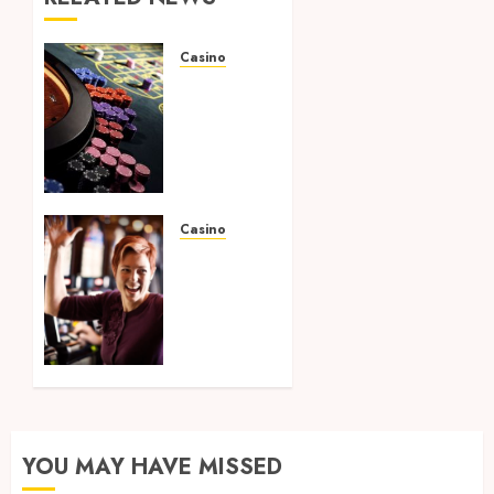
Casino
Maximize
Royal
Casino
Membership
Experience
Through
Personalized
Casino
Features
How
and
Online
Platform
Slots
Accessibility
Create
Immersive
JULY 13,
Experiences
2026
for
0
Players
Worldwide?
YOU MAY HAVE MISSED