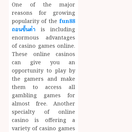
One of the major
reasons for growing
popularity of the
fun88
ถอนขั้นต่ํา
is including
enormous advantages
of casino games online.
These online casinos
can give you an
opportunity to play by
the gamers and make
them to access all
gambling games for
almost free. Another
specialty of online
casino is offering a
variety of casino games